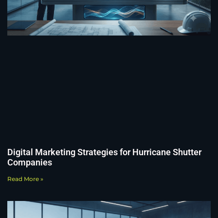
Digital Marketing Strategies for Hurricane Shutter
Companies
Read More »