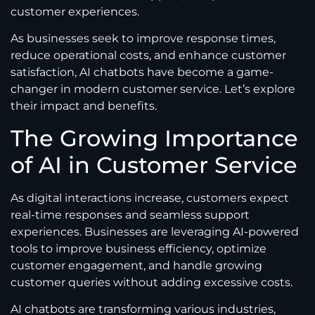
customer experiences.
As businesses seek to improve response times,
reduce operational costs, and enhance customer
satisfaction, AI chatbots have become a game-
changer in modern customer service. Let’s explore
their impact and benefits.
The Growing Importance
of AI in Customer Service
As digital interactions increase, customers expect
real-time responses and seamless support
experiences. Businesses are leveraging AI-powered
tools to improve business efficiency, optimize
customer engagement, and handle growing
customer queries without adding excessive costs.
AI chatbots are transforming various industries,