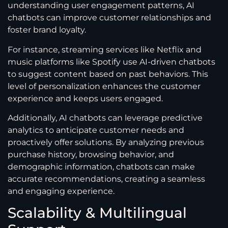
understanding user engagement patterns, AI
chatbots can improve customer relationships and
foster brand loyalty.
For instance, streaming services like Netflix and
music platforms like Spotify use AI-driven chatbots
to suggest content based on past behaviors. This
level of personalization enhances the customer
experience and keeps users engaged.
Additionally, AI chatbots can leverage predictive
analytics to anticipate customer needs and
proactively offer solutions. By analyzing previous
purchase history, browsing behavior, and
demographic information, chatbots can make
accurate recommendations, creating a seamless
and engaging experience.
Scalability & Multilingual