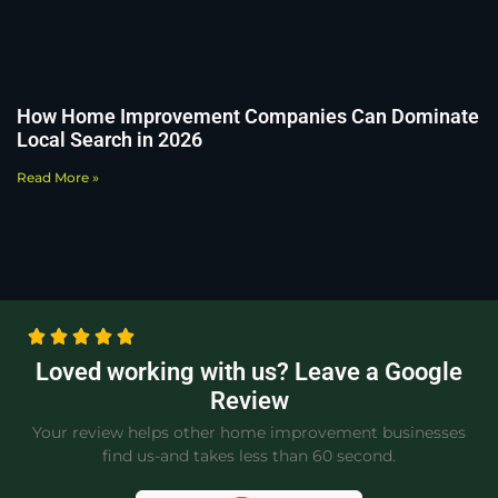
How Home Improvement Companies Can Dominate
Local Search in 2026
Read More »
Loved working with us? Leave a Google
Review
Your review helps other home improvement businesses
find us-and takes less than 60 second.