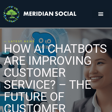
About Us
Contact Us
— LATEST NEWS
HOW AI CHATBOTS
ARE IMPROVING
CUSTOMER
SERVICE? – THE
FUTURE OF
CUSTOMER