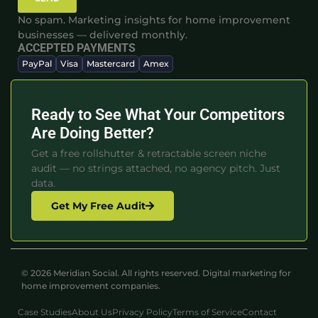
No spam. Marketing insights for home improvement
businesses — delivered monthly.
ACCEPTED PAYMENTS
PayPal
Visa
Mastercard
Amex
Ready to See What Your Competitors
Are Doing Better?
Get a free rollshutter & retractable screen niche
audit — no strings attached, no agency pitch. Just
data.
Get My Free Audit
© 2026 Meridian Social. All rights reserved. Digital marketing for
home improvement companies.
Case Studies
About Us
Privacy Policy
Terms of Service
Contact