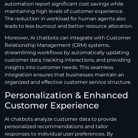
automation report significant cost savings while
maintaining high levels of customer experience.
The reduction in workload for human agents also
leads to less burnout and better resource allocation.
Moreover, AI chatbots can integrate with Customer
Relationship Management (CRM) systems,
streamlining workflows by automatically updating
customer data, tracking interactions, and providing
insights into customer needs. This seamless
integration ensures that businesses maintain an
organized and effective customer service structure.
Personalization & Enhanced
Customer Experience
AI chatbots analyze customer data to provide
personalized recommendations and tailor
responses to individual user preferences. By