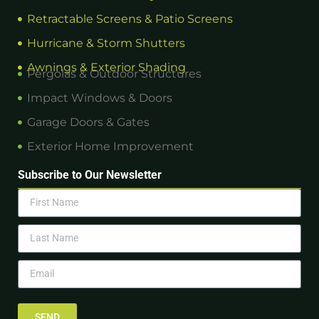
Retractable Screens & Patio Screens
Hurricane & Storm Shutters
Awnings & Exterior Shading
Pergolas & Outdoor Structures
Impact Windows & Doors
Garage Doors & Gates
Exterior Home Improvement
Subscribe to Our Newsletter
SEND