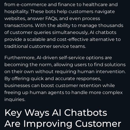
from e-commerce and finance to healthcare and
hospitality. These bots help customers navigate
websites, answer FAQs, and even process
transactions. With the ability to manage thousands
of customer queries simultaneously, AI chatbots
provide a scalable and cost-effective alternative to
traditional customer service teams.
Furthermore, AI-driven self-service options are
becoming the norm, allowing users to find solutions
on their own without requiring human intervention.
By offering quick and accurate responses,
businesses can boost customer retention while
freeing up human agents to handle more complex
inquiries.
Key Ways AI Chatbots
Are Improving Customer