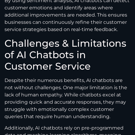
By using sentiment analysis, AI chatbots can detect
customer emotions and identify areas where
additional improvements are needed. This ensures
businesses can continuously refine their customer
service strategies based on real-time feedback.
Challenges & Limitations
of AI Chatbots in
Customer Service
Despite their numerous benefits, AI chatbots are
not without challenges. One major limitation is the
lack of human empathy. While chatbots excel at
providing quick and accurate responses, they may
struggle with emotionally complex customer
queries that require human understanding.
Additionally, AI chatbots rely on pre-programmed