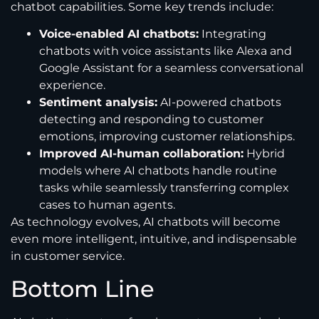
chatbot capabilities. Some key trends include:
Voice-enabled AI chatbots:
Integrating
chatbots with voice assistants like Alexa and
Google Assistant for a seamless conversational
experience.
Sentiment analysis:
AI-powered chatbots
detecting and responding to customer
emotions, improving customer relationships.
Improved AI-human collaboration:
Hybrid
models where AI chatbots handle routine
tasks while seamlessly transferring complex
cases to human agents.
As technology evolves, AI chatbots will become
even more intelligent, intuitive, and indispensable
in customer service.
Bottom Line