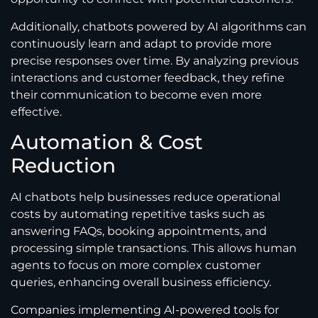
Additionally, chatbots powered by AI algorithms can
continuously learn and adapt to provide more
precise responses over time. By analyzing previous
interactions and customer feedback, they refine
their communication to become even more
effective.
Automation & Cost
Reduction
AI chatbots help businesses reduce operational
costs by automating repetitive tasks such as
answering FAQs, booking appointments, and
processing simple transactions. This allows human
agents to focus on more complex customer
queries, enhancing overall business efficiency.
Companies implementing AI-powered tools for