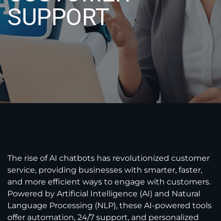
SUPPORT
The rise of AI chatbots has revolutionized customer
service, providing businesses with smarter, faster,
and more efficient ways to engage with customers.
Powered by Artificial Intelligence (AI) and Natural
Language Processing (NLP), these AI-powered tools
offer automation, 24/7 support, and personalized