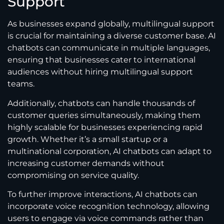
Support
As businesses expand globally, multilingual support
is crucial for maintaining a diverse customer base. AI
chatbots can communicate in multiple languages,
ensuring that businesses cater to international
audiences without hiring multilingual support
teams.
Additionally, chatbots can handle thousands of
customer queries simultaneously, making them
highly scalable for businesses experiencing rapid
growth. Whether it’s a small startup or a
multinational corporation, AI chatbots can adapt to
increasing customer demands without
compromising on service quality.
To further improve interactions, AI chatbots can
incorporate voice recognition technology, allowing
users to engage via voice commands rather than