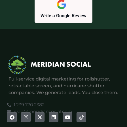
Write a Google Review
Full-service digital marketing for rollshutter,
retractable screen, and hurricane shutter
companies. We generate leads. You close them.
1.239.770.2382
ryan@meridiansocial.com