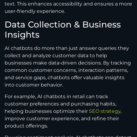
text. This enhances accessibility and ensures a more
user-friendly experience.
Data Collection & Business
Insights
AI chatbots do more than just answer queries they
collect and analyze customer data to help
businesses make data-driven decisions. By tracking
common customer concerns, interaction patterns,
and service gaps, chatbots offer valuable insights
into customer behavior.
For example, AI chatbots in retail can track
customer preferences and purchasing habits,
helping businesses optimize their
SEO strategy
,
improve customer experience, and refine their
product offerings.