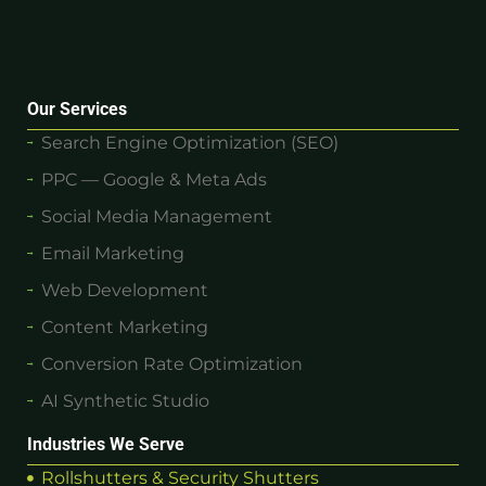
Our Services
Search Engine Optimization (SEO)
PPC — Google & Meta Ads
Social Media Management
Email Marketing
Web Development
Content Marketing
Conversion Rate Optimization
AI Synthetic Studio
Industries We Serve
Rollshutters & Security Shutters