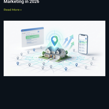
Marketing in 2026
Read More »