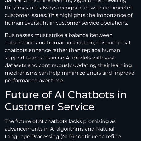
data and machine learning algorithms, meaning
they may not always recognize new or unexpected
customer issues. This highlights the importance of
human oversight in customer service operations.
Businesses must strike a balance between
automation and human interaction, ensuring that
chatbots enhance rather than replace human
support teams. Training AI models with vast
datasets and continuously updating their learning
mechanisms can help minimize errors and improve
performance over time.
Future of AI Chatbots in
Customer Service
The future of AI chatbots looks promising as
advancements in AI algorithms and Natural
Language Processing (NLP) continue to refine