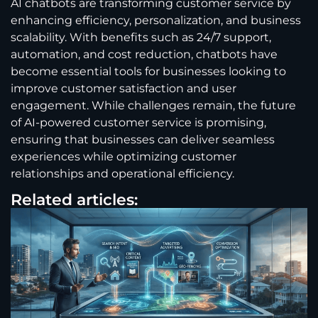
AI chatbots are transforming customer service by
enhancing efficiency, personalization, and business
scalability. With benefits such as 24/7 support,
automation, and cost reduction, chatbots have
become essential tools for businesses looking to
improve customer satisfaction and user
engagement. While challenges remain, the future
of AI-powered customer service is promising,
ensuring that businesses can deliver seamless
experiences while optimizing customer
relationships and operational efficiency.
Related articles: