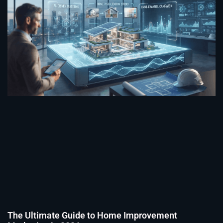
The Ultimate Guide to Home Improvement