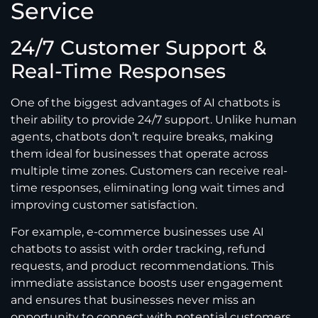
Service
24/7 Customer Support &
Real-Time Responses
One of the biggest advantages of AI chatbots is
their ability to provide 24/7 support. Unlike human
agents, chatbots don’t require breaks, making
them ideal for businesses that operate across
multiple time zones. Customers can receive real-
time responses, eliminating long wait times and
improving customer satisfaction.
For example, e-commerce businesses use AI
chatbots to assist with order tracking, refund
requests, and product recommendations. This
immediate assistance boosts user engagement
and ensures that businesses never miss an
opportunity to connect with potential customers.