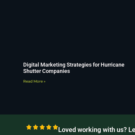
Digital Marketing Strategies for Hurricane
Shutter Companies
Read More »
Loved working with us? L