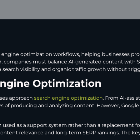
 engine optimization workflows, helping businesses pro
, companies must balance AI-generated content with SEO
search visibility and organic traffic growth without trig
Engine Optimization
esses approach
search engine optimization
. From AI-assi
 of producing and analyzing content. However, Google rank
n used as a support system rather than a replacement for
content relevance and long-term SERP rankings. The key