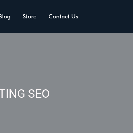
Blog
Store
Contact Us
TING SEO