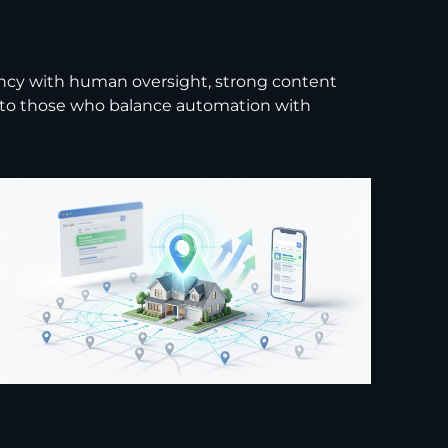
iency with human oversight, strong content
gs to those who balance automation with