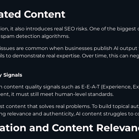
ated Content
n, it also introduces real SEO risks. One of the biggest
r spam detection algorithms.
t issues are common when businesses publish AI output
r fails to demonstrate real expertise. Over time, this can
y Signals
 content quality signals such as E-E-A-T (Experience, Ex
ent, it must still meet human-level standards.
rst content that solves real problems. To build topical 
g relevance and authenticity, AI content struggles to c
zation and Content Relevan