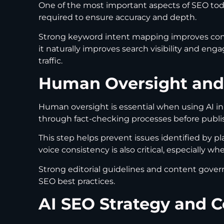
One of the most important aspects of SEO today
required to ensure accuracy and depth.
Strong keyword intent mapping improves cont
it naturally improves search visibility and eng
traffic.
Human Oversight and
Human oversight is essential when using AI in
through fact-checking processes before publi
This step helps prevent issues identified by p
voice consistency is also critical, especially w
Strong editorial guidelines and content gover
SEO best practices.
AI SEO Strategy and 