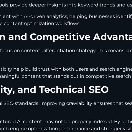
tools provide deeper insights into keyword trends and us
nt with AI-driven analytics, helping businesses identif
re content optimization workflows.
ion and Competitive Advant
focus on content differentiation strategy. This means c
icity help build trust with both users and search engine
ningful content that stands out in competitive search 
lity, and Technical SEO
l SEO standards. Improving crawlability ensures that se
tructured AI content may not be properly indexed. By opt
arch engine optimization performance and stronger visibi