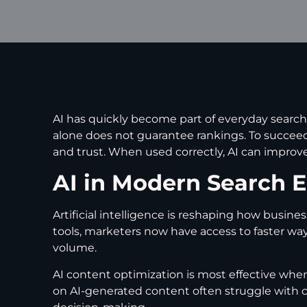
AI has quickly become part of everyday search
alone does not guarantee rankings. To succeed
and trust. When used correctly, AI can improve 
AI in Modern Search 
Artificial intelligence is reshaping how busin
tools, marketers now have access to faster ways
volume.
AI content optimization is most effective whe
on AI-generated content often struggle with 