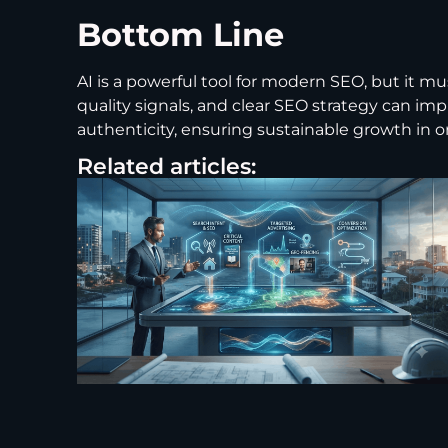
Bottom Line
AI is a powerful tool for modern SEO, but it 
quality signals, and clear SEO strategy can i
authenticity, ensuring sustainable growth in orga
Related articles: