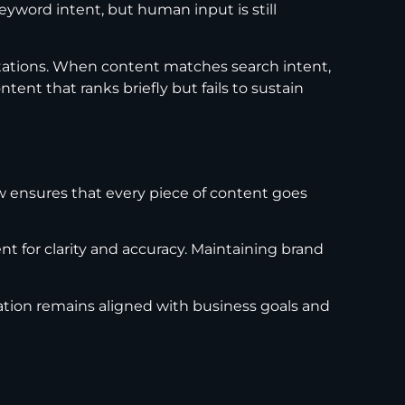
eyword intent, but human input is still
ations. When content matches search intent,
ent that ranks briefly but fails to sustain
w ensures that every piece of content goes
t for clarity and accuracy. Maintaining brand
ation remains aligned with business goals and