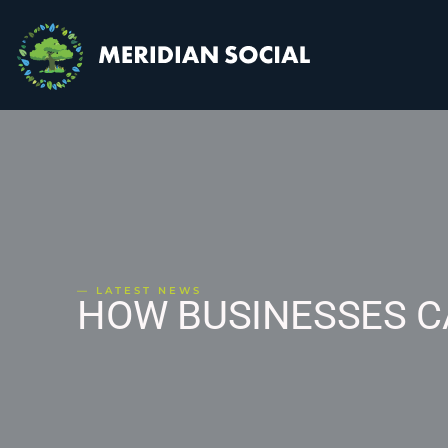
— LATEST NEWS
HOW BUSINESSES C