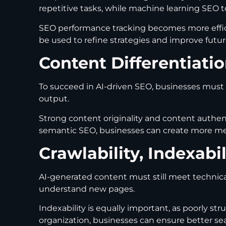
repetitive tasks, while machine learning SEO 
SEO performance tracking becomes more efficie
be used to refine strategies and improve futu
Content Differentiat
To succeed in AI-driven SEO, businesses must 
output.
Strong content originality and content authent
semantic SEO, businesses can create more mea
Crawlability, Indexabi
AI-generated content must still meet technica
understand new pages.
Indexability is equally important, as poorly s
organization, businesses can ensure better se