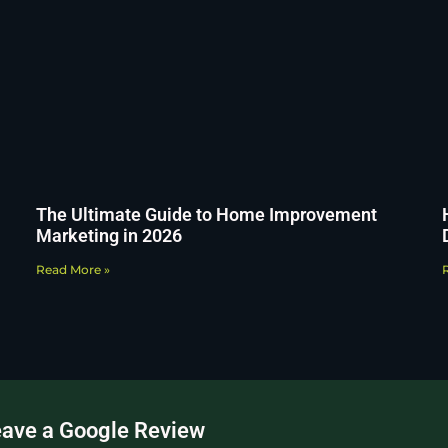
The Ultimate Guide to Home Improvement
Marketing in 2026
Read More »
eave a Google Review