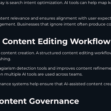
 is search intent optimization. AI tools can help map k
ent relevance and ensures alignment with user expect
agement. Businesses that ignore intent often produce cont
 Content Editing Workflow
 content creation. A structured content editing workflo
shing.
lagiarism detection tools and improves content refinemen
hen multiple AI tools are used across teams.
nance systems help ensure that AI-assisted content cre
Content Governance