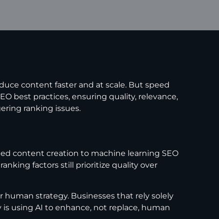
duce content faster and at scale. But speed
 best practices, ensuring quality, relevance,
gering ranking issues.
sted content creation to machine learning SEO
ing factors still prioritize quality over
 human strategy. Businesses that rely solely
 is using AI to enhance, not replace, human