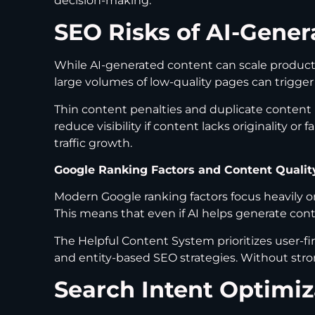
decision-making.
SEO Risks of AI-Gener
While AI-generated content can scale productio
large volumes of low-quality pages can trigge
Thin content penalties and duplicate conten
reduce visibility if content lacks originality o
traffic growth.
Google Ranking Factors and Content Qualit
Modern Google ranking factors focus heavily on
This means that even if AI helps generate cont
The Helpful Content System prioritizes user-fi
and entity-based SEO strategies. Without stron
Search Intent Optimi