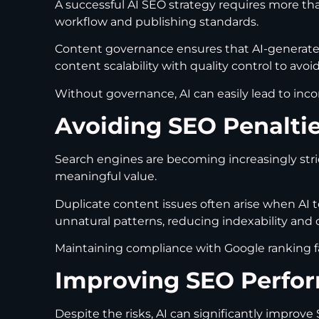
A successful AI SEO strategy requires more tha
workflow and publishing standards.
Content governance ensures that AI-generated
content scalability with quality control to avo
Without governance, AI can easily lead to inc
Avoiding SEO Penalti
Search engines are becoming increasingly stri
meaningful value.
Duplicate content issues often arise when AI t
unnatural patterns, reducing indexability and cr
Maintaining compliance with Google ranking fa
Improving SEO Perfor
Despite the risks, AI can significantly impro