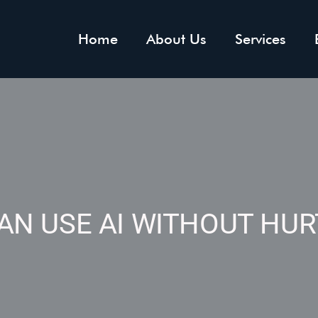
Home
About Us
Services
AN USE AI WITHOUT HUR