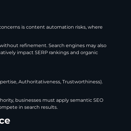
 concerns is content automation risks, where
 without refinement. Search engines may also
 negatively impact SERP rankings and organic
pertise, Authoritativeness, Trustworthiness).
authority, businesses must apply semantic SEO
ompete in search results.
ce