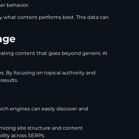
er behavior.
y what content performs best. This data can
age
reating content that goes beyond generic AI
s. By focusing on topical authority and
results.
arch engines can easily discover and
imizing site structure and content
lity across SERPs.