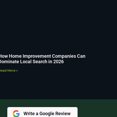
How Home Improvement Companies Can
Dominate Local Search in 2026
Read More »
Write a Google Review