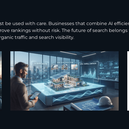
must be used with care. Businesses that combine AI effic
mprove rankings without risk. The future of search belon
nic traffic and search visibility.