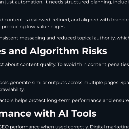
n just automation. It needs structured planning, includi
 content is reviewed, refined, and aligned with brand 
id producing low-value pages.
onsistent messaging and reduced topical authority, which
es and Algorithm Risks
ct about content quality. To avoid thin content penalti
ools generate similar outputs across multiple pages. Sp
awlability.
ctors helps protect long-term performance and ensures 
mance with AI Tools
ve SEO performance when used correctly. Digital marketi