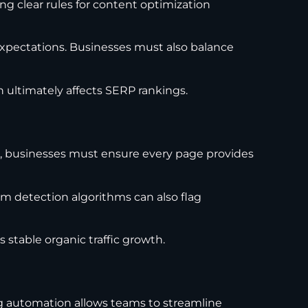
ng clear rules for content optimization
expectations. Businesses must also balance
 ultimately affects SERP rankings.
es, businesses must ensure every page provides
am detection algorithms can also flag
stable organic traffic growth.
ng automation allows teams to streamline