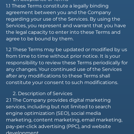
1.1 These Terms constitute a legally binding
agreement between you and the Company
regarding your use of the Services. By using the
Services, you represent and warrant that you have
the legal capacity to enter into these Terms and
agree to be bound by them.
1.2 These Terms may be updated or modified by us
from time to time without prior notice. It is your
responsibility to review these Terms periodically for
any changes. Your continued use of the Services
after any modifications to these Terms shall
constitute your consent to such modifications.
Description of Services
2.1 The Company provides digital marketing
services, including but not limited to search
engine optimization (SEO), social media
marketing, content marketing, email marketing,
pay-per-click advertising (PPC), and website
development.