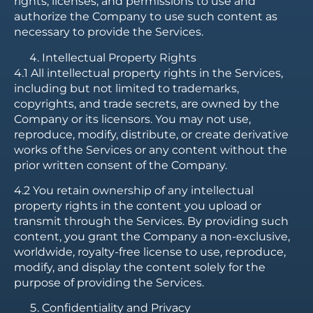
rights, licenses, and permissions to use and
authorize the Company to use such content as
necessary to provide the Services.
Intellectual Property Rights
4.1 All intellectual property rights in the Services,
including but not limited to trademarks,
copyrights, and trade secrets, are owned by the
Company or its licensors. You may not use,
reproduce, modify, distribute, or create derivative
works of the Services or any content without the
prior written consent of the Company.
4.2 You retain ownership of any intellectual
property rights in the content you upload or
transmit through the Services. By providing such
content, you grant the Company a non-exclusive,
worldwide, royalty-free license to use, reproduce,
modify, and display the content solely for the
purpose of providing the Services.
Confidentiality and Privacy