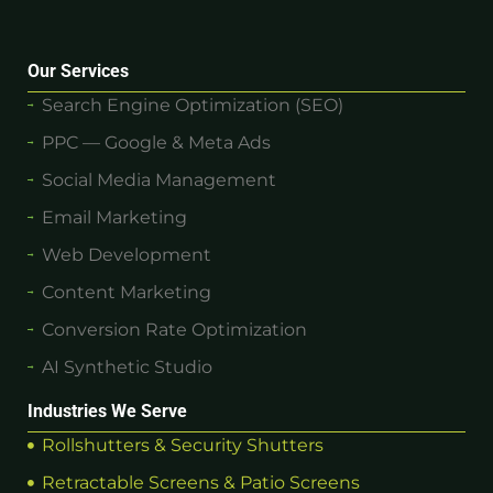
Our Services
Search Engine Optimization (SEO)
PPC — Google & Meta Ads
Social Media Management
Email Marketing
Web Development
Content Marketing
Conversion Rate Optimization
AI Synthetic Studio
Industries We Serve
Rollshutters & Security Shutters
Retractable Screens & Patio Screens