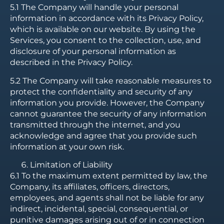
5.1 The Company will handle your personal
information in accordance with its Privacy Policy,
which is available on our website. By using the
Services, you consent to the collection, use, and
disclosure of your personal information as
described in the Privacy Policy.
5.2 The Company will take reasonable measures to
protect the confidentiality and security of any
information you provide. However, the Company
cannot guarantee the security of any information
transmitted through the internet, and you
acknowledge and agree that you provide such
information at your own risk.
Limitation of Liability
6.1 To the maximum extent permitted by law, the
Company, its affiliates, officers, directors,
employees, and agents shall not be liable for any
indirect, incidental, special, consequential, or
punitive damages arising out of or in connection