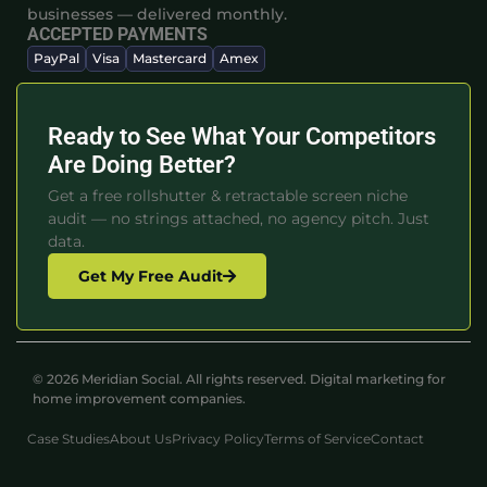
businesses — delivered monthly.
ACCEPTED PAYMENTS
PayPal
Visa
Mastercard
Amex
Ready to See What Your Competitors
Are Doing Better?
Get a free rollshutter & retractable screen niche
audit — no strings attached, no agency pitch. Just
data.
Get My Free Audit
© 2026 Meridian Social. All rights reserved. Digital marketing for
home improvement companies.
Case Studies
About Us
Privacy Policy
Terms of Service
Contact