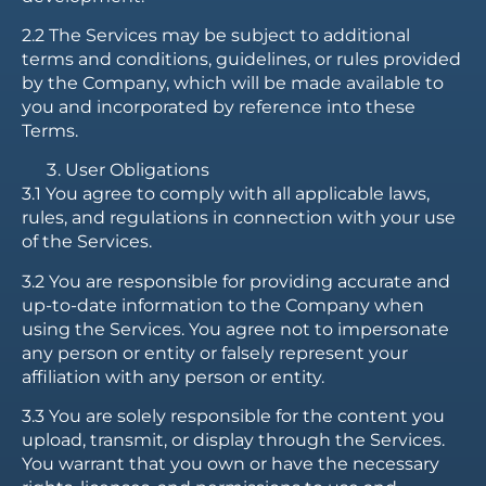
2.2 The Services may be subject to additional
terms and conditions, guidelines, or rules provided
by the Company, which will be made available to
you and incorporated by reference into these
Terms.
User Obligations
3.1 You agree to comply with all applicable laws,
rules, and regulations in connection with your use
of the Services.
3.2 You are responsible for providing accurate and
up-to-date information to the Company when
using the Services. You agree not to impersonate
any person or entity or falsely represent your
affiliation with any person or entity.
3.3 You are solely responsible for the content you
upload, transmit, or display through the Services.
You warrant that you own or have the necessary