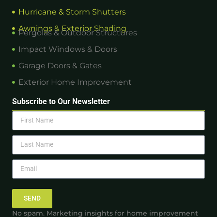
Hurricane & Storm Shutters
Awnings & Exterior Shading
Pergolas & Outdoor Structures
Impact Windows & Doors
Garage Doors & Gates
Exterior Home Improvement
Subscribe to Our Newsletter
SEND
No spam. Marketing insights for home improvement