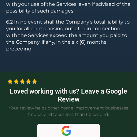
with your use of the Services, even if advised of the
possibility of such damages.
6.2 In no event shall the Company’s total liability to
you for all claims arising out of or in connection
with the Services exceed the amount you paid to
the Company, if any, in the six (6) months
preceding.
Loved working with us? Leave a Google
Review
Your review helps other home improvement businesses
find us-and takes less than 60 second.