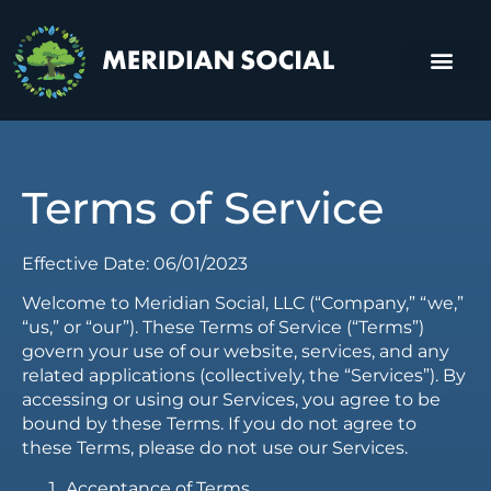
About Us
Contact Us
Terms of Service
Effective Date: 06/01/2023
Welcome to Meridian Social, LLC (“Company,” “we,”
“us,” or “our”). These Terms of Service (“Terms”)
govern your use of our website, services, and any
related applications (collectively, the “Services”). By
accessing or using our Services, you agree to be
bound by these Terms. If you do not agree to
these Terms, please do not use our Services.
Acceptance of Terms