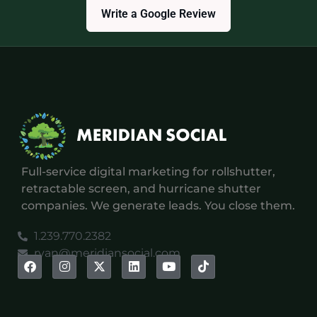
Write a Google Review
Full-service digital marketing for rollshutter,
retractable screen, and hurricane shutter
companies. We generate leads. You close them.
1.239.770.2382
ryan@meridiansocial.com