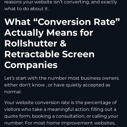
reasons your website isn’t converting, and exactly
what to do about it.
What “Conversion Rate”
Actually Means for
Rollshutter &
Retractable Screen
Companies
Let’s start with the number most business owners
either don’t know , or have quietly accepted as
normal.
Your website conversion rate is the percentage of
visitors who take a meaningful action: filling out a
quote form, booking a consultation, or calling your
number. For most home improvement websites,