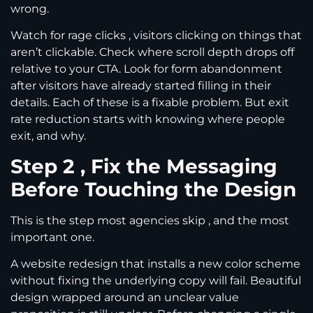
wrong.
Watch for rage clicks , visitors clicking on things that
aren’t clickable. Check where scroll depth drops off
relative to your CTA. Look for form abandonment
after visitors have already started filling in their
details. Each of these is a fixable problem. But exit
rate reduction starts with knowing where people
exit, and why.
Step 2 , Fix the Messaging
Before Touching the Design
This is the step most agencies skip , and the most
important one.
A website redesign that installs a new color scheme
without fixing the underlying copy will fail. Beautiful
design wrapped around an unclear value