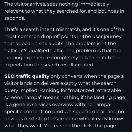
The visitor arrives, sees nothing immediately
relevant to what they searched for, and bounces in
seconds.
That’s a search intent mismatch, and it’s one of the
most common drop-off points in the user journey
that appear in site audits. The problem isn’t the
traffic , it’s qualified traffic. The problem is that the
landing experience completely fails to match the
expectation the search result created.
SEO traffic quality
only converts when the page a
visitor lands on delivers exactly what the search
query implied. Ranking for “motorized retractable
screens Tampa” means nothing if the landing page
is a generic services overview with no Tampa-
specific content, no product-specific detail, and no
obvious next step for someone who already knows
what they want. You earned the click. The page