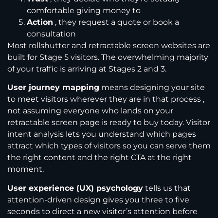
comfortable giving money to
Action
, they request a quote or book a
consultation
Most rollshutter and retractable screen websites are
built for Stage 5 visitors. The overwhelming majority
of your traffic is arriving at Stages 2 and 3.
User journey mapping
means designing your site
to meet visitors wherever they are in that process ,
not assuming everyone who lands on your
retractable screen page is ready to buy today. Visitor
intent analysis lets you understand which pages
attract which types of visitors so you can serve them
the right content and the right CTA at the right
moment.
User experience (UX) psychology
tells us that
attention-driven design gives you three to five
seconds to direct a new visitor’s attention before