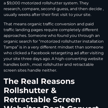
a $9,000 motorized rollshutter system. They
research, compare, second-guess, and then decide ,
usually weeks after their first visit to your site.
That means organic traffic conversion and paid
traffic landing pages require completely different
approaches. Someone who found you through an
organic search for “motorized rollshutter installation
Tampa” is in a very different mindset than someone
who clicked a Facebook retargeting ad after visiting
your site three days ago. A high-converting website
handles both , most rollshutter and retractable
screen sites handle neither.
The Real Reasons
Rollshutter &
Retractable Screen