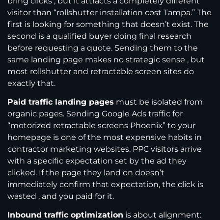
bring clicks , but it attracts a completely different
visitor than “rollshutter installation cost Tampa.” The
first is looking for something that doesn’t exist. The
second is a qualified buyer doing final research
before requesting a quote. Sending them to the
same landing page makes no strategic sense , but
most rollshutter and retractable screen sites do
exactly that.
Paid traffic landing pages
must be isolated from
organic pages. Sending Google Ads traffic for
“motorized retractable screens Phoenix” to your
homepage is one of the most expensive habits in
contractor marketing websites. PPC visitors arrive
with a specific expectation set by the ad they
clicked. If the page they land on doesn’t
immediately confirm that expectation, the click is
wasted , and you paid for it.
Inbound traffic optimization
is about alignment: