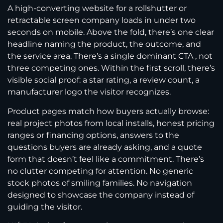
A high-converting website for a rollshutter or
retractable screen company loads in under two
seconds on mobile. Above the fold, there’s one clear
headline naming the product, the outcome, and
the service area. There’s a single dominant CTA , not
three competing ones. Within the first scroll, there’s
visible social proof: a star rating, a review count, a
manufacturer logo the visitor recognizes.
Product pages match how buyers actually browse:
real project photos from local installs, honest pricing
ranges or financing options, answers to the
questions buyers are already asking, and a quote
form that doesn’t feel like a commitment. There’s
no clutter competing for attention. No generic
stock photos of smiling families. No navigation
designed to showcase the company instead of
guiding the visitor.