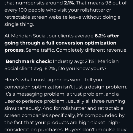
that number sits around
2.1%
. That means 98 out of
every 100 people who visit your rollshutter or
retractable screen website leave without doing a
single thing.
At Meridian Social, our clients average
6.2% after
going through a full conversion optimization
process
. Same traffic. Completely different revenue.
Benchmark check:
Industry avg: 2.1% | Meridian
Social client avg: 6.2% , Do you know yours?
Here’s what most agencies won’t tell you:
conversion optimization isn’t just a design problem.
It’s a messaging problem, a trust problem, and a
user experience problem , usually all three running
simultaneously. And for rollshutter and retractable
screen companies specifically, it’s compounded by
the fact that your products are high-ticket, high-
consideration purchases. Buyers don’t impulse-buy