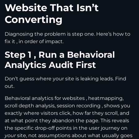
Website That Isn’t
Converting
Diagnosing the problem is step one. Here’s how to
fix it , in order of impact.
Step 1 , Run a Behavioral
Analytics Audit First
Don’t guess where your site is leaking leads. Find
out.
Behavioral analytics for websites , heatmapping,
scroll depth analysis, session recording , shows you
exactly where visitors click, how far they scroll, and
at what point they abandon the page. This reveals
the specific drop-off points in the user journey on
your
site, not assumptions about what usually goes