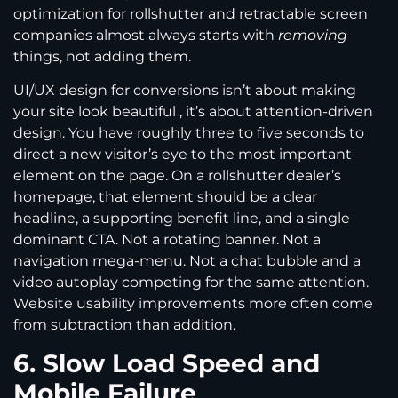
optimization for rollshutter and retractable screen
companies almost always starts with
removing
things, not adding them.
UI/UX design for conversions isn’t about making
your site look beautiful , it’s about attention-driven
design. You have roughly three to five seconds to
direct a new visitor’s eye to the most important
element on the page. On a rollshutter dealer’s
homepage, that element should be a clear
headline, a supporting benefit line, and a single
dominant CTA. Not a rotating banner. Not a
navigation mega-menu. Not a chat bubble and a
video autoplay competing for the same attention.
Website usability improvements more often come
from subtraction than addition.
6. Slow Load Speed and
Mobile Failure