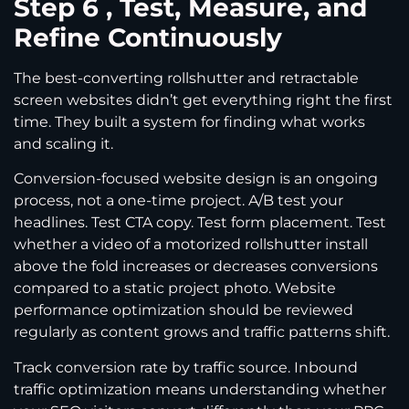
Step 6 , Test, Measure, and
Refine Continuously
The best-converting rollshutter and retractable
screen websites didn’t get everything right the first
time. They built a system for finding what works
and scaling it.
Conversion-focused website design is an ongoing
process, not a one-time project. A/B test your
headlines. Test CTA copy. Test form placement. Test
whether a video of a motorized rollshutter install
above the fold increases or decreases conversions
compared to a static project photo. Website
performance optimization should be reviewed
regularly as content grows and traffic patterns shift.
Track conversion rate by traffic source. Inbound
traffic optimization means understanding whether