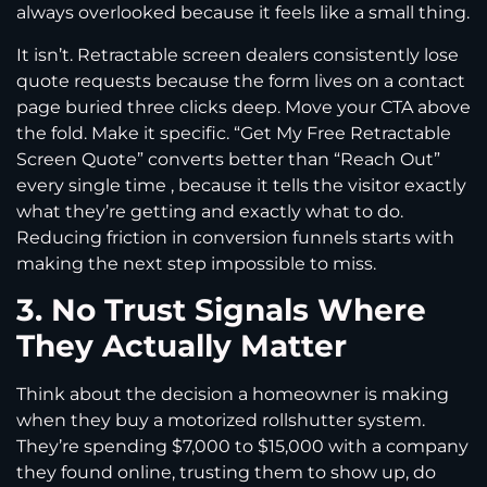
always overlooked because it feels like a small thing.
It isn’t. Retractable screen dealers consistently lose
quote requests because the form lives on a contact
page buried three clicks deep. Move your CTA above
the fold. Make it specific. “Get My Free Retractable
Screen Quote” converts better than “Reach Out”
every single time , because it tells the visitor exactly
what they’re getting and exactly what to do.
Reducing friction in conversion funnels starts with
making the next step impossible to miss.
3. No Trust Signals Where
They Actually Matter
Think about the decision a homeowner is making
when they buy a motorized rollshutter system.
They’re spending $7,000 to $15,000 with a company
they found online, trusting them to show up, do