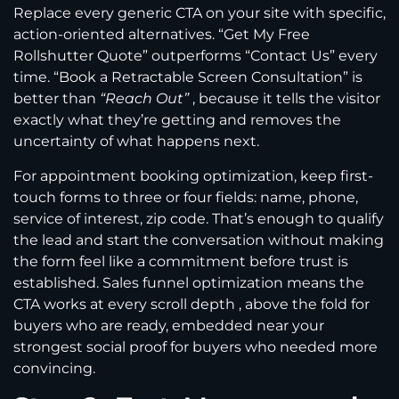
Replace every generic CTA on your site with specific,
action-oriented alternatives. “Get My Free
Rollshutter Quote” outperforms “Contact Us” every
time. “Book a Retractable Screen Consultation” is
better than
“Reach Out”
, because it tells the visitor
exactly what they’re getting and removes the
uncertainty of what happens next.
For appointment booking optimization, keep first-
touch forms to three or four fields: name, phone,
service of interest, zip code. That’s enough to qualify
the lead and start the conversation without making
the form feel like a commitment before trust is
established. Sales funnel optimization means the
CTA works at every scroll depth , above the fold for
buyers who are ready, embedded near your
strongest social proof for buyers who needed more
convincing.