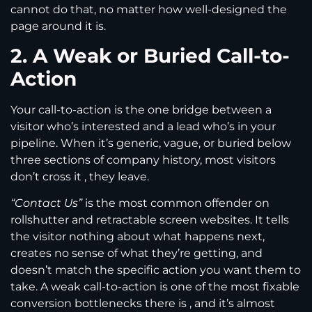
cannot do that, no matter how well-designed the
page around it is.
2. A Weak or Buried Call-to-
Action
Your call-to-action is the one bridge between a
visitor who’s interested and a lead who’s in your
pipeline. When it’s generic, vague, or buried below
three sections of company history, most visitors
don’t cross it , they leave.
“Contact Us”
is the most common offender on
rollshutter and retractable screen websites. It tells
the visitor nothing about what happens next,
creates no sense of what they’re getting, and
doesn’t match the specific action you want them to
take. A weak call-to-action is one of the most fixable
conversion bottlenecks there is , and it’s almost