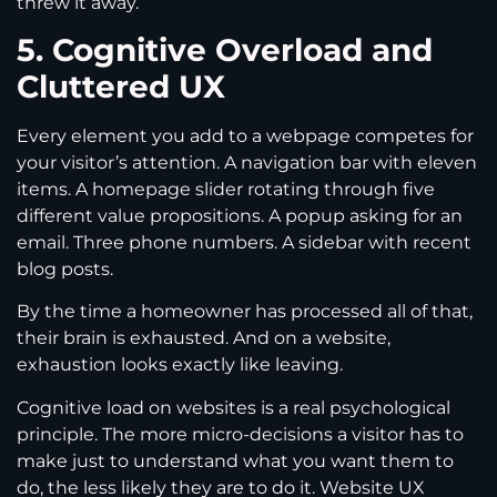
threw it away.
5. Cognitive Overload and
Cluttered UX
Every element you add to a webpage competes for
your visitor’s attention. A navigation bar with eleven
items. A homepage slider rotating through five
different value propositions. A popup asking for an
email. Three phone numbers. A sidebar with recent
blog posts.
By the time a homeowner has processed all of that,
their brain is exhausted. And on a website,
exhaustion looks exactly like leaving.
Cognitive load on websites is a real psychological
principle. The more micro-decisions a visitor has to
make just to understand what you want them to
do, the less likely they are to do it. Website UX