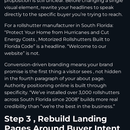
proposition is still unclear. Before changing a single
visual element, rewrite your headlines to speak
directly to the specific buyer you’re trying to reach.
For a rollshutter manufacturer in South Florida:
“Protect Your Home from Hurricanes and Cut
Energy Costs , Motorized Rollshutters Built to
Florida Code” is a headline. “Welcome to our
website” is not.
Conversion-driven branding means your brand
promise is the first thing a visitor sees , not hidden
in the fourth paragraph of your about page.
Authority positioning online is built through
specificity. “We’ve installed over 3,000 rollshutters
across South Florida since 2008” builds more real
credibility than “we’re the best in the business.”
Step 3 , Rebuild Landing
Pages Around Buyer Intent