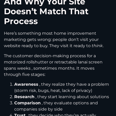
And Why Your Site
Doesn’t Match That
Process
Here’s something most home improvement
marketing gets wrong: people don’t visit your
website ready to buy. They visit it ready to
think
.
The customer decision-making process for a
motorized rollshutter or retractable lanai screen
spans weeks , sometimes months. It moves
through five stages:
Awareness
, they realize they have a problem
(storm risk, bugs, heat, lack of privacy)
Research
, they start learning about solutions
Comparison
, they evaluate options and
companies side by side
Trust
, they decide who they’re actually