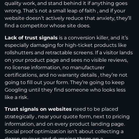
quality work, and stand behind it if anything goes
wrong. That’s not a small leap of faith , and if your
website doesn’t actively reduce that anxiety, they’ll
find a competitor whose site does.
Lack of trust signals
is a conversion killer, and it’s
especially damaging for high-ticket products like
rollshutters and retractable screens. If a visitor lands
on your product page and sees no visible reviews,
no license information, no manufacturer
certifications, and no warranty details , they’re not
going to fill out your form. They’re going to keep
Googling until they find someone who looks less
like a risk.
Trust signals on websites
need to be placed
strategically , near your quote form, next to pricing
information, and on every product landing page.
Social proof optimization isn’t about collecting a
dozen reviews and dumping them on a