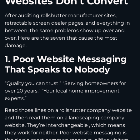
Websites Don’t Convert
After auditing rollshutter manufacturer sites,
retractable screen dealer pages, and everything in
between, the same problems show up over and
over. Here are the seven that cause the most
damage.
1. Poor Website Messaging
That Speaks to Nobody
“Quality you can trust.” “Serving homeowners for
over 20 years.” “Your local home improvement
experts.”
Read those lines on a rollshutter company website
and then read them on a landscaping company
website. They’re interchangeable , which means
they work for neither. Poor website messaging is