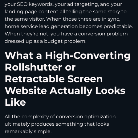
your SEO keywords, your ad targeting, and your
landing page content all telling the same story to
the same visitor. When those three are in sync,
home service lead generation becomes predictable.
When they’re not, you have a conversion problem
dressed up as a budget problem.
What a High-Converting
Rollshutter or
Retractable Screen
Website Actually Looks
Like
All the complexity of conversion optimization
ultimately produces something that looks
remarkably simple.