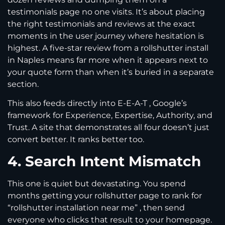
testimonials page no one visits. It’s about placing
the right testimonials and reviews at the exact
moments in the user journey where hesitation is
highest. A five-star review from a rollshutter install
in Naples means far more when it appears next to
your quote form than when it’s buried in a separate
section.
This also feeds directly into E-E-A-T , Google’s
framework for Experience, Expertise, Authority, and
Trust. A site that demonstrates all four doesn’t just
convert better. It ranks better too.
4. Search Intent Mismatch
This one is quiet but devastating. You spend
months getting your rollshutter page to rank for
“rollshutter installation near me” , then send
everyone who clicks that result to your homepage.