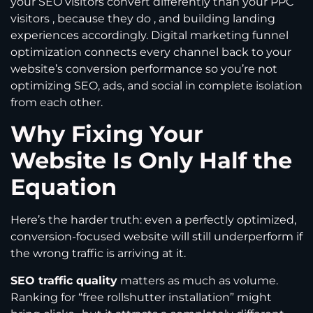
your SEO visitors convert differently than your PPC
visitors , because they do , and building landing
experiences accordingly. Digital marketing funnel
optimization connects every channel back to your
website’s conversion performance so you’re not
optimizing SEO, ads, and social in complete isolation
from each other.
Why Fixing Your
Website Is Only Half the
Equation
Here’s the harder truth: even a perfectly optimized,
conversion-focused website will still underperform if
the wrong traffic is arriving at it.
SEO traffic quality
matters as much as volume.
Ranking for “free rollshutter installation” might