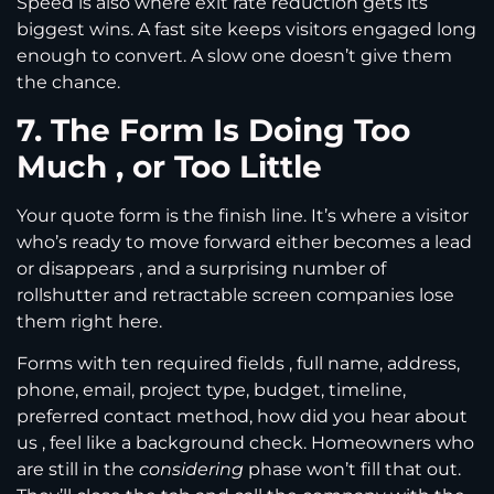
Speed is also where exit rate reduction gets its
biggest wins. A fast site keeps visitors engaged long
enough to convert. A slow one doesn’t give them
the chance.
7. The Form Is Doing Too
Much , or Too Little
Your quote form is the finish line. It’s where a visitor
who’s ready to move forward either becomes a lead
or disappears , and a surprising number of
rollshutter and retractable screen companies lose
them right here.
Forms with ten required fields , full name, address,
phone, email, project type, budget, timeline,
preferred contact method, how did you hear about
us , feel like a background check. Homeowners who
are still in the
considering
phase won’t fill that out.