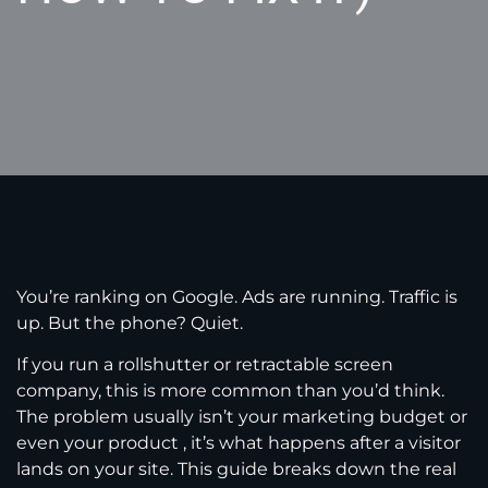
You’re ranking on Google. Ads are running. Traffic is
up. But the phone? Quiet.
If you run a rollshutter or retractable screen
company, this is more common than you’d think.
The problem usually isn’t your marketing budget or
even your product , it’s what happens after a visitor
lands on your site. This guide breaks down the real