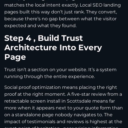
matches the local intent exactly. Local SEO landing
pages built this way don’t just rank. They convert,
because there’s no gap between what the visitor
expected and what they found.
Step 4 , Build Trust
Architecture Into Every
Page
Trust isn’t a section on your website. It’s a system
running through the entire experience.
Social proof optimization means placing the right
proof at the right moment. A five-star review from a
retractable screen install in Scottsdale means far
more when it appears next to your quote form than
on a standalone page nobody navigates to. The
impact of testimonials and reviews is highest at the