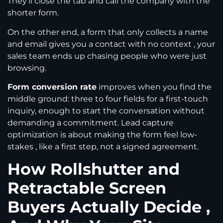
They’ll close the tab and call the company with the
shorter form.
On the other end, a form that only collects a name
and email gives you a contact with no context , your
sales team ends up chasing people who were just
browsing.
Form conversion rate
improves when you find the
middle ground: three to four fields for a first-touch
inquiry, enough to start the conversation without
demanding a commitment. Lead capture
optimization is about making the form feel low-
stakes , like a first step, not a signed agreement.
How Rollshutter and
Retractable Screen
Buyers Actually Decide ,