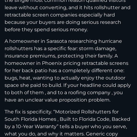
the single most common reason qualified visitors
leave without converting, and it hits rollshutter and
retractable screen companies especially hard
because your buyers are doing serious research
before they spend serious money.
A homeowner in Sarasota researching hurricane
rollshutters has a specific fear: storm damage,
insurance premiums, protecting their family. A
homeowner in Phoenix pricing retractable screens
for her back patio has a completely different one:
bugs, heat, wanting to actually enjoy the outdoor
space she paid to build. If your headline could apply
to both of them , and to a roofing company , you
have an unclear value proposition problem.
The fix is specificity. “Motorized Rollshutters for
South Florida Homes , Built to Florida Code, Backed
by a 10-Year Warranty” tells a buyer who you serve,
what you do, and why it matters. Generic copy