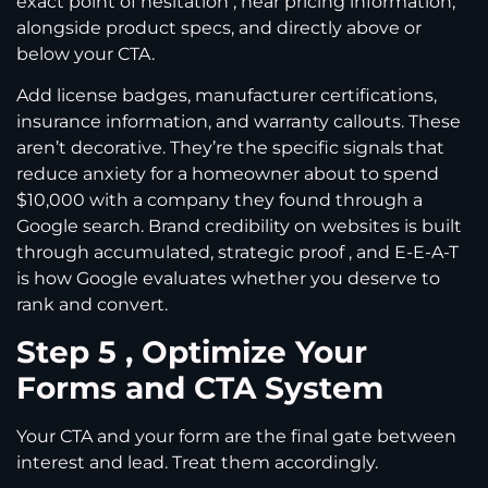
exact point of hesitation , near pricing information,
alongside product specs, and directly above or
below your CTA.
Add license badges, manufacturer certifications,
insurance information, and warranty callouts. These
aren’t decorative. They’re the specific signals that
reduce anxiety for a homeowner about to spend
$10,000 with a company they found through a
Google search. Brand credibility on websites is built
through accumulated, strategic proof , and E-E-A-T
is how Google evaluates whether you deserve to
rank and convert.
Step 5 , Optimize Your
Forms and CTA System
Your CTA and your form are the final gate between
interest and lead. Treat them accordingly.