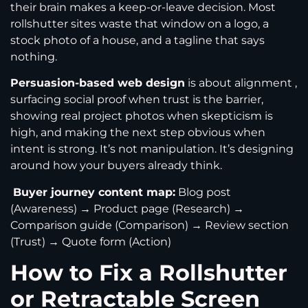
their brain makes a keep-or-leave decision. Most
rollshutter sites waste that window on a logo, a
stock photo of a house, and a tagline that says
nothing.
Persuasion-based web design
is about alignment ,
surfacing social proof when trust is the barrier,
showing real project photos when skepticism is
high, and making the next step obvious when
intent is strong. It’s not manipulation. It’s designing
around how your buyers already think.
Buyer journey content map:
Blog post
(Awareness) → Product page (Research) →
Comparison guide (Comparison) → Review section
(Trust) → Quote form (Action)
How to Fix a Rollshutter
or Retractable Screen