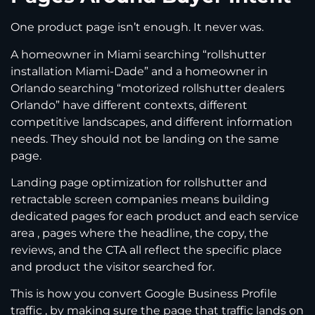
One product page isn’t enough. It never was.
A homeowner in Miami searching “rollshutter
installation Miami-Dade” and a homeowner in
Orlando searching “motorized rollshutter dealers
Orlando” have different contexts, different
competitive landscapes, and different information
needs. They should not be landing on the same
page.
Landing page optimization for rollshutter and
retractable screen companies means building
dedicated pages for each product and each service
area , pages where the headline, the copy, the
reviews, and the CTA all reflect the specific place
and product the visitor searched for.
This is how you convert Google Business Profile
traffic , by making sure the page that traffic lands on