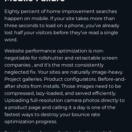
Eighty percent of home improvement searches
happen on mobile. If your site takes more than
three seconds to load on a phone, you’ve already
lost half your visitors before they’ve read a single
word.
Website performance optimization is non-
negotiable for rollshutter and retractable screen
companies , and it’s the most consistently
neglected fix. Your sites are naturally image-heavy.
Project galleries. Product configurators. Before-and-
after shots from installs. Those images need to be
compressed, lazy-loaded, and served efficiently.
Uploading full-resolution camera photos directly to
a product page and calling it a day is one of the
fastest ways to destroy your bounce rate
optimization progress.