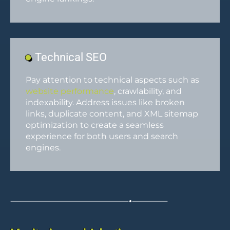
Technical SEO
Pay attention to technical aspects such as
website performance
, crawlability, and
indexability. Address issues like broken
links, duplicate content, and XML sitemap
optimization to create a seamless
experience for both users and search
engines.