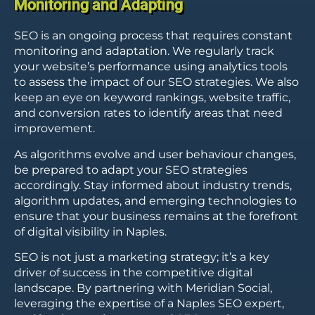
Monitoring and Adapting
SEO is an ongoing process that requires constant
monitoring and adaptation. We regularly track
your website’s performance using analytics tools
to assess the impact of our SEO strategies. We also
keep an eye on keyword rankings, website traffic,
and conversion rates to identify areas that need
improvement.
As algorithms evolve and user behaviour changes,
be prepared to adapt your SEO strategies
accordingly. Stay informed about industry trends,
algorithm updates, and emerging technologies to
ensure that your business remains at the forefront
of digital visibility in Naples.
SEO is not just a marketing strategy; it’s a key
driver of success in the competitive digital
landscape. By partnering with Meridian Social,
leveraging the expertise of a Naples SEO expert,