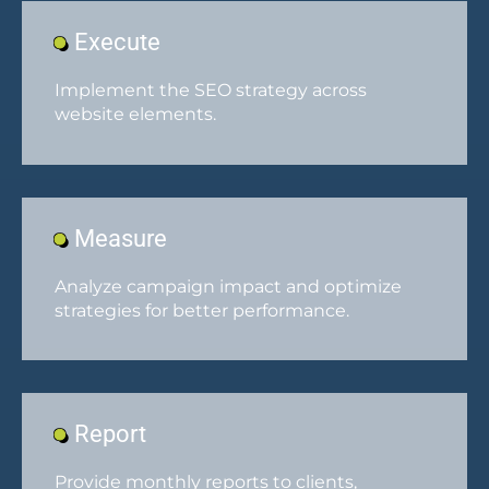
Execute
Implement the SEO strategy across
website elements.
Measure
Analyze campaign impact and optimize
strategies for better performance.
Report
Provide monthly reports to clients,