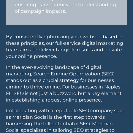
ensuring transparency and understanding
of campaign impacts.
By consistently optimizing your website based on
these principles, our full-service digital marketing
team aims to deliver tangible results and elevate
your online presence.
In the ever-evolving landscape of digital
marketing, Search Engine Optimization (SEO)
stands out as a crucial strategy for businesses
aiming to thrive online. For businesses in Naples,
FL, SEO is not just a buzzword but a key element
in establishing a robust online presence.
Collaborating with a reputable SEO company such
as Meridian Social is the first step towards
harnessing the full potential of SEO. Meridian
Social specializes in tailoring SEO strategies to