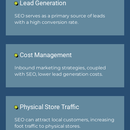
Lead Generation
SEO serves as a primary source of leads
with a high conversion rate.
Cost Management
Inbound marketing strategies, coupled
with SEO, lower lead generation costs.
Physical Store Traffic
SEO can attract local customers, increasing
foot traffic to physical stores.