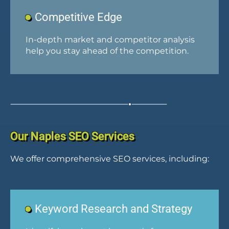
Competitive Edge
In-depth market and competitor analysis
help you stay ahead of the competition.
Our Naples SEO Services
We offer comprehensive SEO services, including:
Keyword Research and Strategy