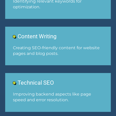
Identifying relevant keywords for
optimization.
Content Writing
Creating SEO-friendly content for website
pages and blog posts.
Technical SEO
Improving backend aspects like page
speed and error resolution.