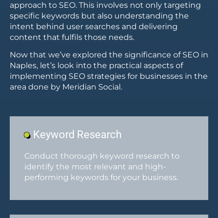
approach to SEO. This involves not only targeting
specific keywords but also understanding the
intent behind user searches and delivering
content that fulfils those needs.
Now that we’ve explored the significance of SEO in
Naples, let’s look into the practical aspects of
implementing SEO strategies for businesses in the
area done by Meridian Social.
Keyword Research
Conduct thorough keyword research to
identify the most relevant and high-
performing keywords for your business.