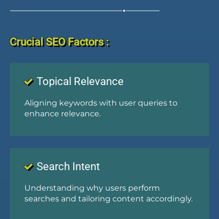
Crucial SEO Factors :
Topical Relevance
Aligning keywords with user queries to
enhance relevance.
Search Intent
Understanding why users perform
searches and tailoring content accordingly.