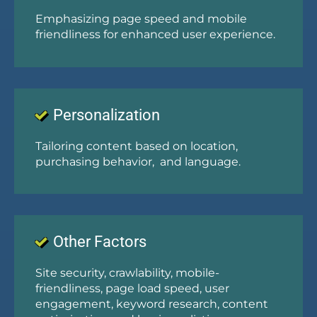
Emphasizing page speed and mobile
friendliness for enhanced user experience.
Personalization
Tailoring content based on location,
purchasing behavior, and language.
Other Factors
Site security, crawlability, mobile-
friendliness, page load speed, user
engagement, keyword research, content