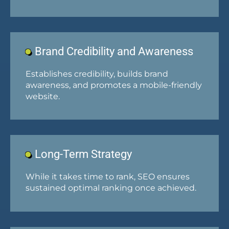
Brand Credibility and Awareness
Establishes credibility, builds brand
awareness, and promotes a mobile-friendly
website.
Long-Term Strategy
While it takes time to rank, SEO ensures
sustained optimal ranking once achieved.