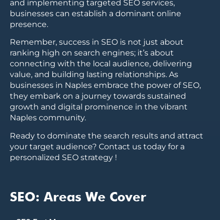
and implementing targeted SEO services,
businesses can establish a dominant online
presence.
Remember, success in SEO is not just about
ranking high on search engines; it’s about
connecting with the local audience, delivering
value, and building lasting relationships. As
businesses in Naples embrace the power of SEO,
they embark on a journey towards sustained
growth and digital prominence in the vibrant
Naples community.
Ready to dominate the search results and attract
your target audience? Contact us today for a
personalized SEO strategy !
SEO: Areas We Cover