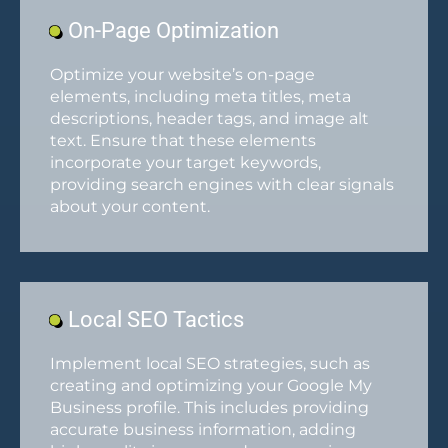
On-Page Optimization
Optimize your website’s on-page
elements, including meta titles, meta
descriptions, header tags, and image alt
text. Ensure that these elements
incorporate your target keywords,
providing search engines with clear signals
about your content.
Local SEO Tactics
Implement local SEO strategies, such as
creating and optimizing your Google My
Business profile. This includes providing
accurate business information, adding