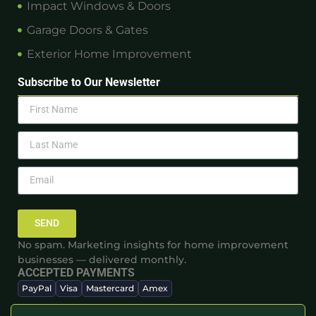
Impact Windows & Doors
Garage Doors & Gates
Exterior Home Improvement
Subscribe to Our Newsletter
SEND
No spam. Marketing insights for home improvement
businesses — delivered monthly.
ACCEPTED PAYMENTS
PayPal
Visa
Mastercard
Amex