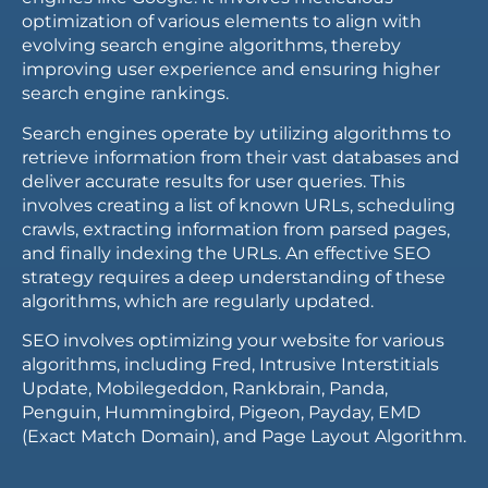
optimization of various elements to align with
evolving search engine algorithms, thereby
improving user experience and ensuring higher
search engine rankings.
Search engines operate by utilizing algorithms to
retrieve information from their vast databases and
deliver accurate results for user queries. This
involves creating a list of known URLs, scheduling
crawls, extracting information from parsed pages,
and finally indexing the URLs. An effective SEO
strategy requires a deep understanding of these
algorithms, which are regularly updated.
SEO involves optimizing your website for various
algorithms, including Fred, Intrusive Interstitials
Update, Mobilegeddon, Rankbrain, Panda,
Penguin, Hummingbird, Pigeon, Payday, EMD
(Exact Match Domain), and Page Layout Algorithm.