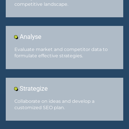
competitive landscape.
Analyse
Evaluate market and competitor data to
formulate effective strategies.
Strategize
Collaborate on ideas and develop a
customized SEO plan.