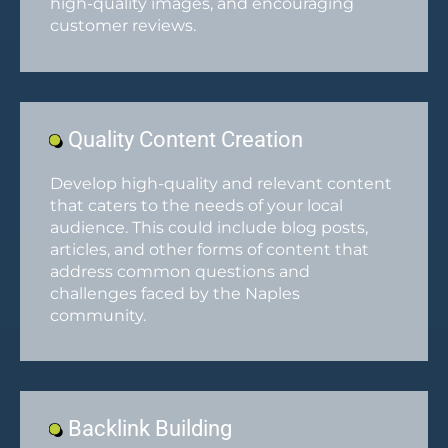
high-quality images, and encouraging
customer reviews.
Quality Content Creation
Develop high-quality and relevant content
that caters to the needs of your local
audience. This could include blog posts,
articles, and other forms of content that
address common questions and
challenges faced by the Naples
community.
Backlink Building