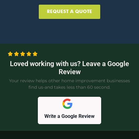
REQUEST A QUOTE
Loved working with us? Leave a Google
Review
Your review helps other home improvement businesses
find us-and takes less than 60 second.
Write a Google Review