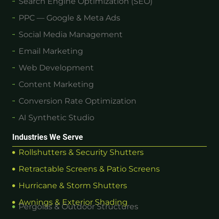
Search Engine Optimization (SEO)
PPC — Google & Meta Ads
Social Media Management
Email Marketing
Web Development
Content Marketing
Conversion Rate Optimization
AI Synthetic Studio
Industries We Serve
Rollshutters & Security Shutters
Retractable Screens & Patio Screens
Hurricane & Storm Shutters
Awnings & Exterior Shading
Pergolas & Outdoor Structures