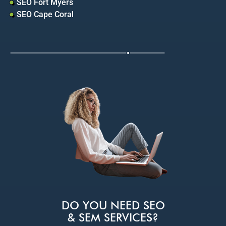
SEO Fort Myers
SEO Cape Coral
DO YOU NEED SEO
& SEM SERVICES?