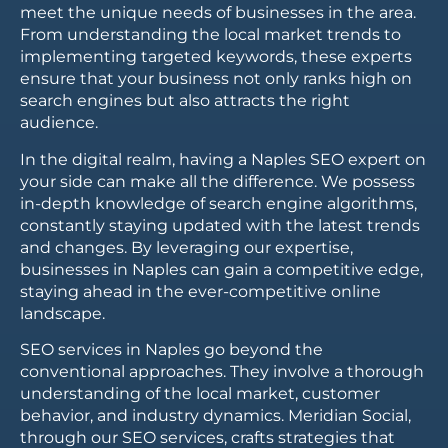
meet the unique needs of businesses in the area.
From understanding the local market trends to
implementing targeted keywords, these experts
ensure that your business not only ranks high on
search engines but also attracts the right
audience.
In the digital realm, having a Naples SEO expert on
your side can make all the difference. We possess
in-depth knowledge of search engine algorithms,
constantly staying updated with the latest trends
and changes. By leveraging our expertise,
businesses in Naples can gain a competitive edge,
staying ahead in the ever-competitive online
landscape.
SEO services in Naples go beyond the
conventional approaches. They involve a thorough
understanding of the local market, customer
behavior, and industry dynamics. Meridian Social,
through our SEO services, crafts strategies that