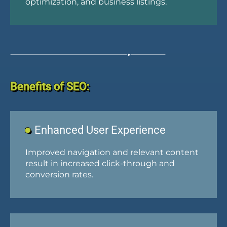
optimization, and business listings.
Benefits of SEO:
Enhanced User Experience
Improved navigation and relevant content
result in increased click-through and
conversion rates.