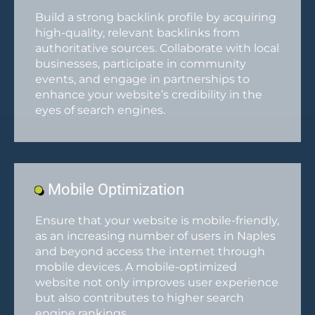
Build a strong backlink profile by acquiring
high-quality, relevant backlinks from
authoritative sources. Collaborate with local
businesses, participate in community
events, and engage in partnerships to
enhance your website’s credibility in the
eyes of search engines.
Mobile Optimization
Ensure that your website is mobile-friendly,
as an increasing number of users in Naples
and beyond access the internet through
mobile devices. A mobile-optimized
website not only improves user experience
but also contributes to higher search
engine rankings.