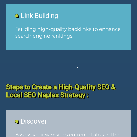
Link Building
Building high-quality backlinks to enhance
search engine rankings.
Steps to Create a High-Quality SEO &
Local SEO Naples Strategy :
Discover
Assess your website’s current status in the