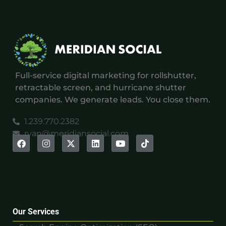
Full-service digital marketing for rollshutter,
retractable screen, and hurricane shutter
companies. We generate leads. You close them.
1.239.770.2382
ryan@meridiansocial.com
Our Services