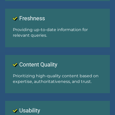
Freshness
Providing up-to-date information for
relevant queries.
Content Quality
Prioritizing high-quality content based on
expertise, authoritativeness, and trust.
Usability