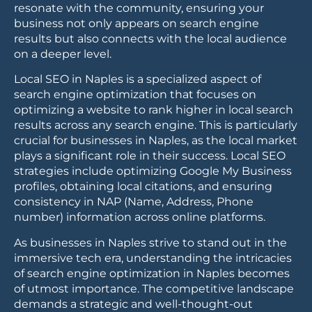
resonate with the community, ensuring your
business not only appears on search engine
results but also connects with the local audience
on a deeper level.
Local SEO in Naples is a specialized aspect of
search engine optimization that focuses on
optimizing a website to rank higher in local search
results across any search engine. This is particularly
crucial for businesses in Naples, as the local market
plays a significant role in their success. Local SEO
strategies include optimizing Google My Business
profiles, obtaining local citations, and ensuring
consistency in NAP (Name, Address, Phone
number) information across online platforms.
As businesses in Naples strive to stand out in the
immersive tech era, understanding the intricacies
of search engine optimization in Naples becomes
of utmost importance. The competitive landscape
demands a strategic and well-thought-out