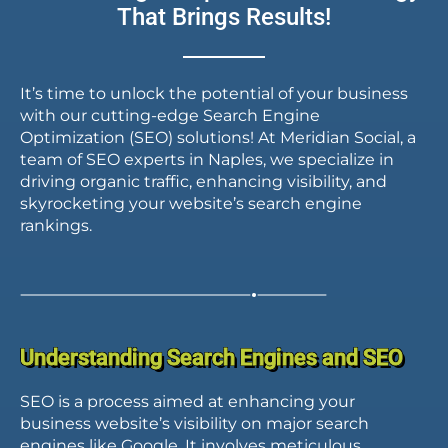
That Brings Results!
SEO expert?
It’s time to unlock the potential of your business
with our cutting-edge Search Engine
Optimization (SEO) solutions! At Meridian Social, a
team of SEO experts in Naples, we specialize in
driving organic traffic, enhancing visibility, and
skyrocketing your website’s search engine
rankings.
Understanding Search Engines and SEO
SEO is a process aimed at enhancing your
business website’s visibility on major search
engines like Google. It involves meticulous