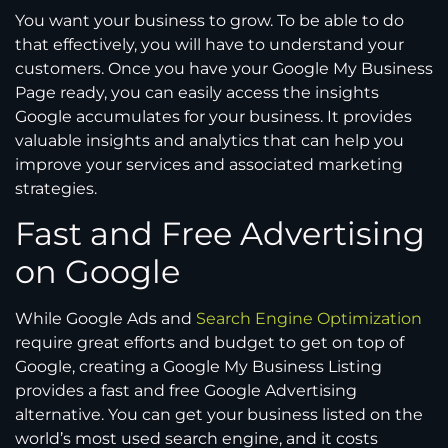
You want your business to grow. To be able to do
that effectively, you will have to understand your
customers. Once you have your Google My Business
Page ready, you can easily access the insights
Google accumulates for your business. It provides
valuable insights and analytics that can help you
improve your services and associated marketing
strategies.
Fast and Free Advertising
on Google
While Google Ads and
Search Engine Optimization
require great efforts and budget to get on top of
Google, creating a Google My Business Listing
provides a fast and free Google Advertising
alternative. You can get your business listed on the
world’s most used search engine, and it costs