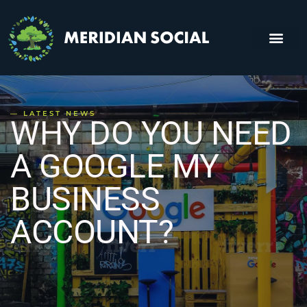
About Us
Contact Us
— LATEST NEWS
WHY DO YOU NEED
A GOOGLE MY
BUSINESS
ACCOUNT?