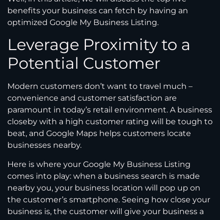
benefits your business can fetch by having an
optimized Google My Business Listing.
Leverage Proximity to a
Potential Customer
Modern customers don’t want to travel much –
convenience and customer satisfaction are
paramount in today’s retail environment. A business
closeby with a high customer rating will be tough to
beat, and Google Maps helps customers locate
businesses nearby.
Here is where your Google My Business Listing
comes into play: when a business search is made
nearby you, your business location will pop up on
the customer’s smartphone. Seeing how close your
business is, the customer will give your business a