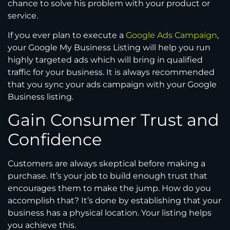
chance to solve his problem with your product or
service.
If you ever plan to execute a
Google Ads Campaign
,
your Google My Business Listing will help you run
highly targeted ads which will bring in qualified
traffic for your business. It is always recommended
that you sync your ads campaign with your Google
Business listing.
Gain Consumer Trust and
Confidence
Customers are always skeptical before making a
purchase. It’s your job to build enough trust that
encourages them to make the jump. How do you
accomplish that? It’s done by establishing that your
business has a physical location. Your listing helps
you achieve this.