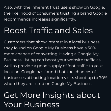
Also, with the inherent trust users show on Google,
the likelihood of consumers trusting a brand Google
recommends increases significantly.
Boost Traffic and Sales
Customers that show interest in a local business
they found on Google My Business have a 50%
more chance of converting. Having a Google My
Business Listing can boost your website traffic as
well as provide a good supply of foot traffic to your
location. Google has found that the chances of
businesses attracting location visits shoot up to 70%
when they are listed on Google My Business.
Get More Insights about
Your Business