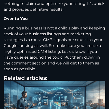
nothing to claim and optimize your listing. It’s quick
and provides definitive results.
Over to You
Running a business is not a child’s play and keeping
track of your business listings and marketing
strategies is a must. GMB signals are crucial to your
Google ranking as well. So, make sure you create a
highly optimized GMB listing. Let us know if you
have queries around the topic. Put them down in
the comment section and we will get to them as
soon as possible.
Related articles: