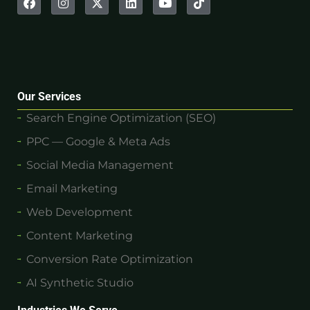
Our Services
Search Engine Optimization (SEO)
PPC — Google & Meta Ads
Social Media Management
Email Marketing
Web Development
Content Marketing
Conversion Rate Optimization
AI Synthetic Studio