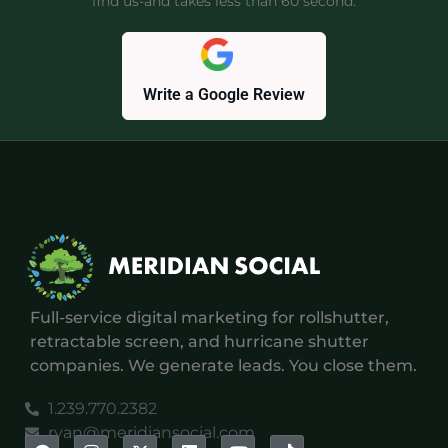
find us-and takes less than 60 second.
Write a Google Review
Full-service digital marketing for rollshutter,
retractable screen, and hurricane shutter
companies. We generate leads. You close them.
1.239.770.2382
ryan@meridiansocial.com