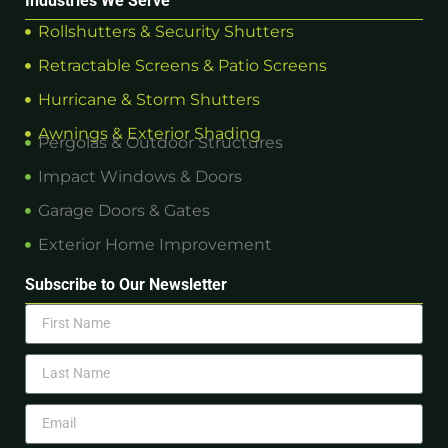
Industries We Serve
Rollshutters & Security Shutters
Retractable Screens & Patio Screens
Hurricane & Storm Shutters
Awnings & Exterior Shading
Pergolas & Outdoor Structures
Impact Windows & Doors
Garage Doors & Gates
Exterior Home Improvement
Subscribe to Our Newsletter