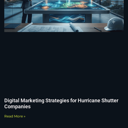
Digital Marketing Strategies for Hurricane Shutter
Companies
Read More »