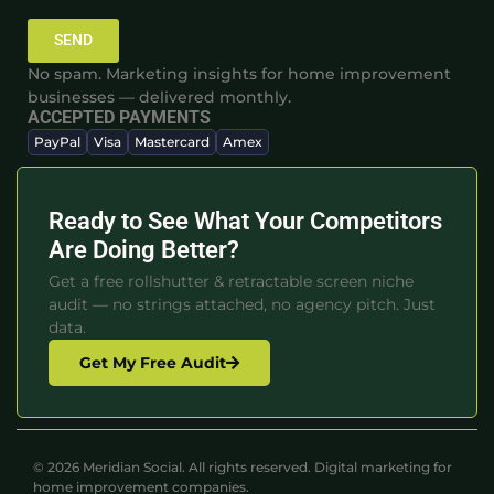
SEND
No spam. Marketing insights for home improvement
businesses — delivered monthly.
ACCEPTED PAYMENTS
PayPal
Visa
Mastercard
Amex
Ready to See What Your Competitors
Are Doing Better?
Get a free rollshutter & retractable screen niche
audit — no strings attached, no agency pitch. Just
data.
Get My Free Audit
© 2026 Meridian Social. All rights reserved. Digital marketing for
home improvement companies.