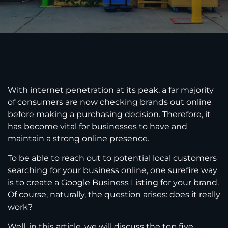
With internet penetration at its peak, a far majority
of consumers are now checking brands out online
before making a purchasing decision. Therefore, it
has become vital for businesses to have and
maintain a strong online presence.
To be able to reach out to potential local customers
searching for your business online, one surefire way
is to create a Google Business Listing for your brand.
Of course, naturally, the question arises: does it really
work?
Well, in this article, we will discuss the top five