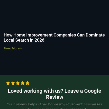
How Home Improvement Companies Can Dominate
Local Search in 2026
Read More »
Loved working with us? Leave a Google
Review
Your review helps other home improvement businesses