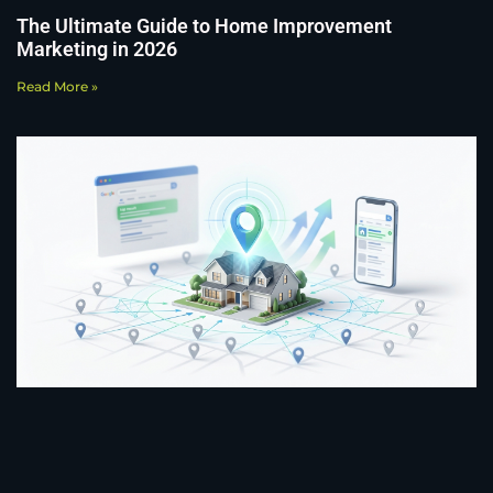
The Ultimate Guide to Home Improvement
Marketing in 2026
Read More »